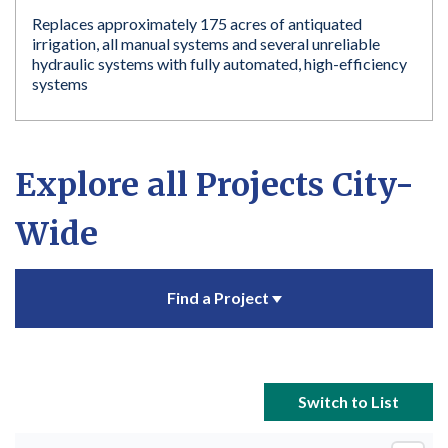
Replaces approximately 175 acres of antiquated
irrigation, all manual systems and several unreliable
hydraulic systems with fully automated, high-efficiency
systems
Explore all Projects City-
Wide
Find a Project
Switch to List