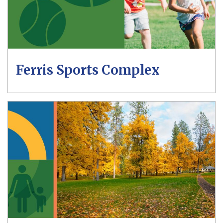
Ferris Sports Complex