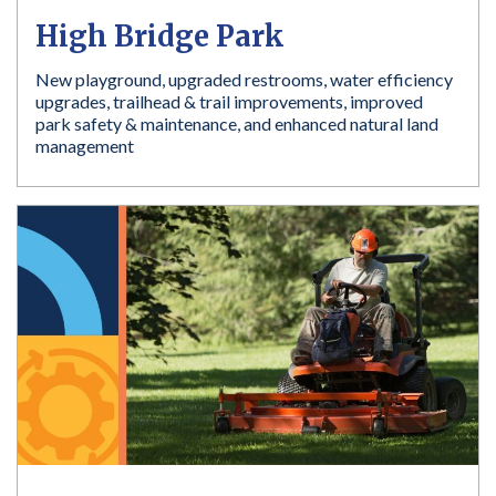
High Bridge Park
New playground, upgraded restrooms, water efficiency
upgrades, trailhead & trail improvements, improved
park safety & maintenance, and enhanced natural land
management