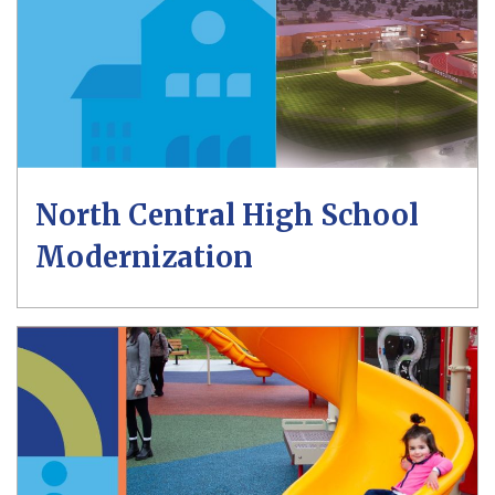
North Central High School
Modernization