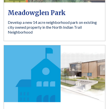
Meadowglen Park
Develop a new 14 acre neighborhood park on existing
city owned property in the North Indian Trail
Neighborhood