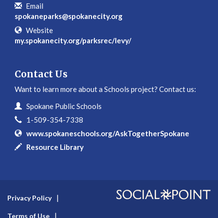
Email
spokaneparks@spokanecity.org
Website
my.spokanecity.org/parksrec/levy/
Contact Us
Want to learn more about a Schools project? Contact us:
Contact Information
Name
Spokane Public Schools
Phone
1-509-354-7338
Website
www.spokaneschools.org/AskTogetherSpokane
In writing
Resource Library
Privacy Policy
Terms of Use