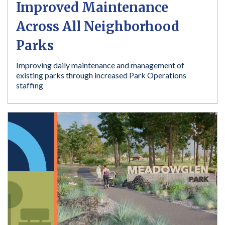
Improved Maintenance
Across All Neighborhood
Parks
Improving daily maintenance and management of
existing parks through increased Park Operations
staffing