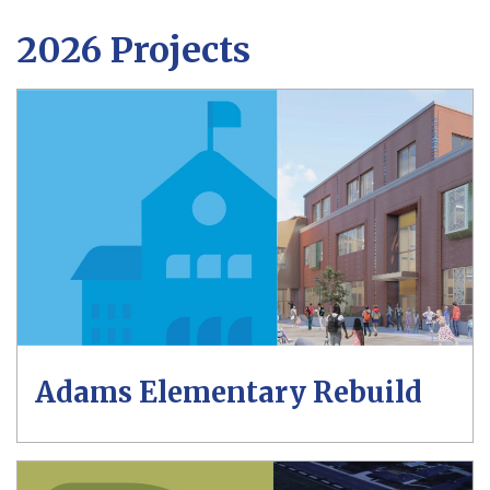
2026 Projects
Adams Elementary Rebuild