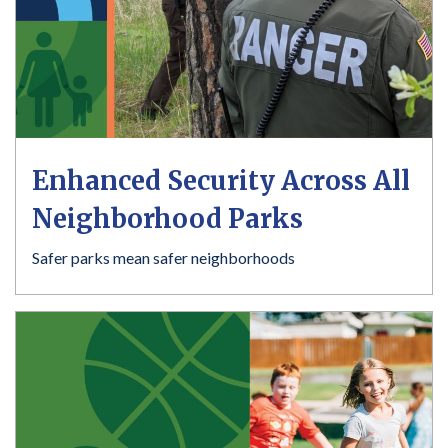
Enhanced Security Across All
Neighborhood Parks
Safer parks mean safer neighborhoods