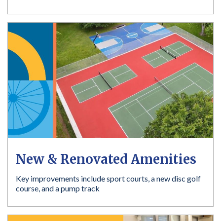
New & Renovated Amenities
Key improvements include sport courts, a new disc golf
course, and a pump track