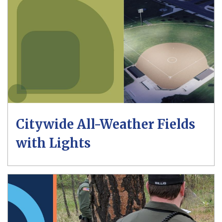
Citywide All-Weather Fields
with Lights