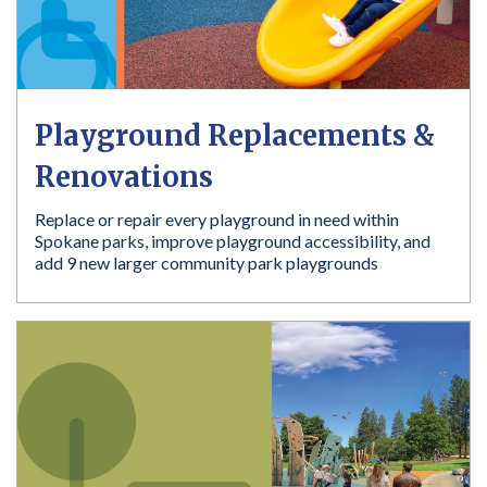
Playground Replacements &
Renovations
Replace or repair every playground in need within
Spokane parks, improve playground accessibility, and
add 9 new larger community park playgrounds