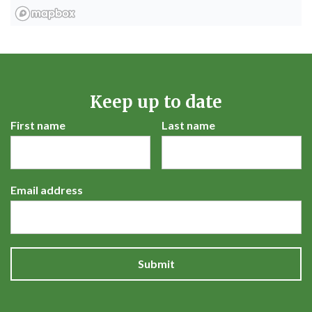
Keep up to date
First name
Last name
Email address
Submit