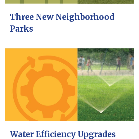
Three New Neighborhood
Parks
Water Efficiency Upgrades