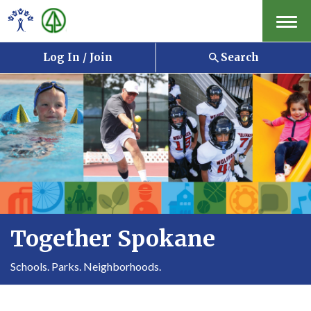
Menu
Log In / Join
Search
Together Spokane
Schools. Parks. Neighborhoods.