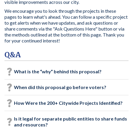
visible improvements across our city.
We encourage you to look through the projects in these
pages to learn what's ahead. You can follow a specific project
to get alerts when we have updates, and ask questions or
share comments via the "Ask Questions Here" button or via
the methods outlined at the bottom of this page. Thank you
for your continued interest!
Q&A
What is the “why” behind this proposal?
When did this proposal go before voters?
How Were the 200+ Citywide Projects Identified?
Is it legal for separate public entities to share funds
and resources?