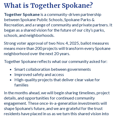
What is Together Spokane?
Together Spokane
is a community-driven partnership
between Spokane Public Schools, Spokane Parks &
Recreation, and a range of community and private partners. It
began as a shared vision for the future of our city’s parks,
schools, and neighborhoods.
Strong voter approval of two Nov. 4, 2025, ballot measures
means more than 200 projects will transform every Spokane
neighborhood over the next 20 years.
Together Spokane reflects what our community asked for:
Smart collaboration between governments
Improved safety and access
High-quality projects that deliver clear value for
families
In the months ahead, we will begin sharing timelines, project
details, and opportunities for continued community
engagement. These once-in-a-generation investments will
shape Spokane’s future, and we are grateful for the trust
residents have placed in us as we turn this shared vision into