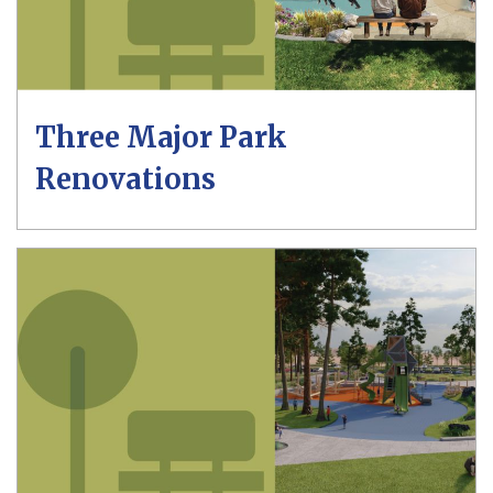
Three Major Park
Renovations