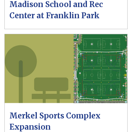
Madison School and Rec
Center at Franklin Park
Merkel Sports Complex
Expansion