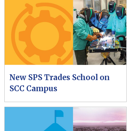
New SPS Trades School on
SCC Campus