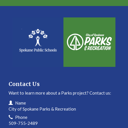
Contact Us
Want to learn more about a Parks project? Contact us:
Contact Information
Name
City of Spokane Parks & Recreation
Phone
509-755-2489