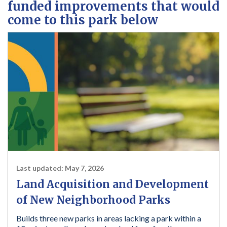
funded improvements that would
come to this park below
Last updated:
May 7, 2026
Land Acquisition and Development
of New Neighborhood Parks
Builds three new parks in areas lacking a park within a