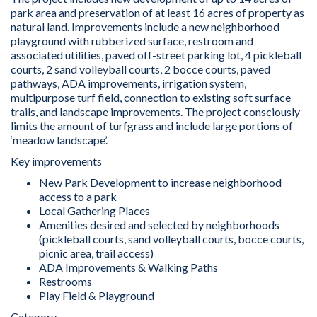
park area and preservation of at least 16 acres of property as
natural land. Improvements include a new neighborhood
playground with rubberized surface, restroom and
associated utilities, paved off-street parking lot, 4 pickleball
courts, 2 sand volleyball courts, 2 bocce courts, paved
pathways, ADA improvements, irrigation system,
multipurpose turf field, connection to existing soft surface
trails, and landscape improvements. The project consciously
limits the amount of turfgrass and include large portions of
‘meadow landscape’.
Key improvements
New Park Development to increase neighborhood
access to a park
Local Gathering Places
Amenities desired and selected by neighborhoods
(pickleball courts, sand volleyball courts, bocce courts,
picnic area, trail access)
ADA Improvements & Walking Paths
Restrooms
Play Field & Playground
Category