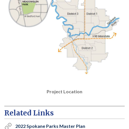
Project Location
Related Links
2022 Spokane Parks Master Plan