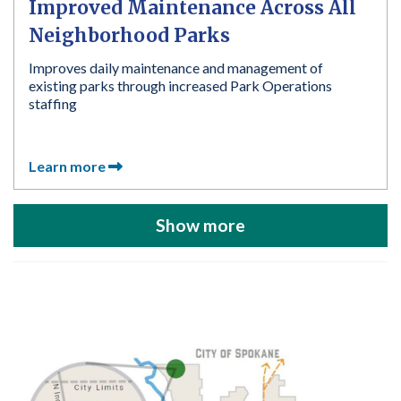
Improved Maintenance Across All
Neighborhood Parks
Improves daily maintenance and management of
existing parks through increased Park Operations
staffing
Learn more
Show more