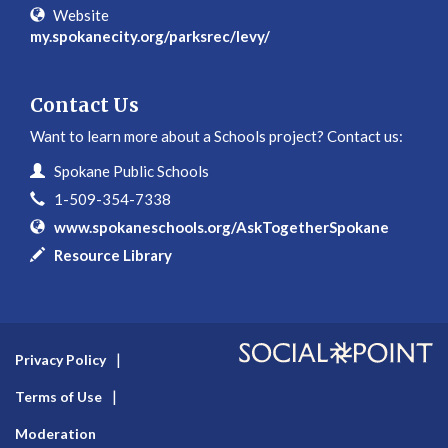
Website
my.spokanecity.org/parksrec/levy/
Contact Us
Want to learn more about a Schools project? Contact us:
Contact Information
Name
Spokane Public Schools
Phone
1-509-354-7338
Website
www.spokaneschools.org/AskTogetherSpokane
In writing
Resource Library
Privacy Policy
Terms of Use
Moderation