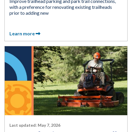
Improve trailhead parking and park trail connections,
with a preference for renovating existing trailheads
prior to adding new
Learn more
Last updated:
May 7, 2026