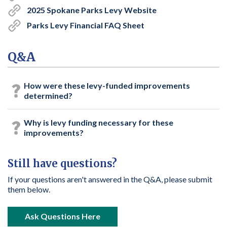
2025 Spokane Parks Levy Website
Parks Levy Financial FAQ Sheet
Q&A
How were these levy-funded improvements
determined?
Why is levy funding necessary for these
improvements?
Still have questions?
If your questions aren't answered in the Q&A, please submit
them below.
open in new window
Ask Questions Here