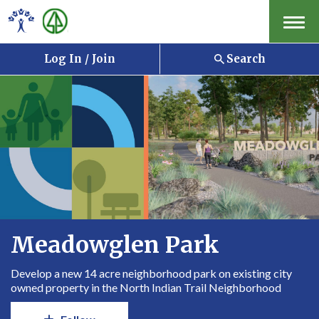
Menu
Log In / Join
Search
Meadowglen Park
Develop a new 14 acre neighborhood park on existing city
owned property in the North Indian Trail Neighborhood