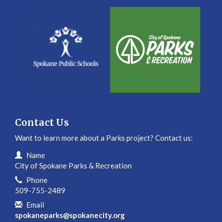
Contact Us
Want to learn more about a Parks project? Contact us:
Contact Information
Name
City of Spokane Parks & Recreation
Phone
509-755-2489
Email
spokaneparks@spokanecity.org