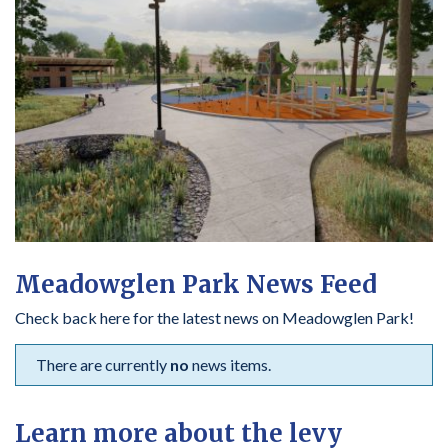
Meadowglen Park News Feed
Check back here for the latest news on Meadowglen Park!
There are currently
no
news items.
Learn more about the levy