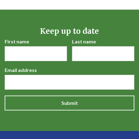
Keep up to date
First name
Last name
Email address
Submit