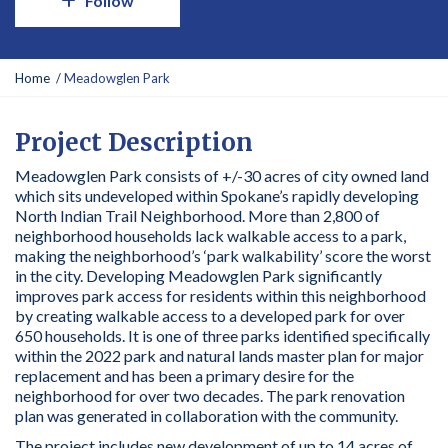
Follow
Y
Home
Meadowglen Park
o
u
a
Project Description
r
Meadowglen Park consists of +/-30 acres of city owned land
e
which sits undeveloped within Spokane’s rapidly developing
h
North Indian Trail Neighborhood. More than 2,800 of
e
neighborhood households lack walkable access to a park,
r
making the neighborhood’s ‘park walkability’ score the worst
e
in the city. Developing Meadowglen Park significantly
:
improves park access for residents within this neighborhood
by creating walkable access to a developed park for over
650 households. It is one of three parks identified specifically
within the 2022 park and natural lands master plan for major
replacement and has been a primary desire for the
neighborhood for over two decades. The park renovation
plan was generated in collaboration with the community.
The project includes new development of up to 14 acres of