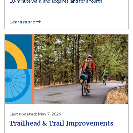
10-minute walk, and acquires land for a fourth
Learn more
Last updated:
May 7, 2026
Trailhead & Trail Improvements