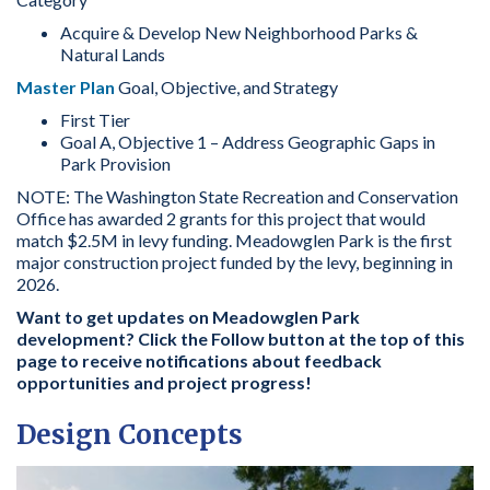
Acquire & Develop New Neighborhood Parks &
Natural Lands
Master Plan
Goal, Objective, and Strategy
First Tier
Goal A, Objective 1 – Address Geographic Gaps in
Park Provision
NOTE: The Washington State Recreation and Conservation
Office has awarded 2 grants for this project that would
match $2.5M in levy funding. Meadowglen Park is the first
major construction project funded by the levy, beginning in
2026.
Want to get updates on Meadowglen Park
development? Click the Follow button at the top of this
page to receive notifications about feedback
opportunities and project progress!
Design Concepts