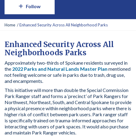
Follow
Y
Home
Enhanced Security Across All Neighborhood Parks
o
u
a
Enhanced Security Across All
r
Neighborhoods Parks
e
h
Approximately two-thirds of Spokane residents surveyed in
e
the
2022 Parks and Natural Lands Master Plan
mentioned
r
not feeling welcome or safe in parks due to trash, drug use,
e
and encampments.
:
This initiative will more than double the Special Commission
Park Ranger staff and forms a ‘precinct’ of Park Rangers for
Northwest, Northeast, South, and Central Spokane to provide
a physical presence within neighborhood parks where there is
higher risk of conflict between park users. Park ranger staff
is specifically trained on trauma-informed approaches for
interacting with users of park spaces. It would also purchase
and maintain Park Ranger vehicles.