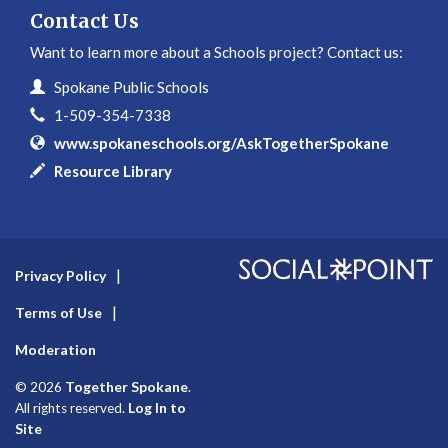
Contact Us
Want to learn more about a Schools project? Contact us:
Contact Information
Name
Spokane Public Schools
Phone
1-509-354-7338
Website
www.spokaneschools.org/AskTogetherSpokane
In writing
Resource Library
Privacy Policy
Terms of Use
Moderation
Together Spokane
© 2026
.
Log In to
All rights reserved.
Site