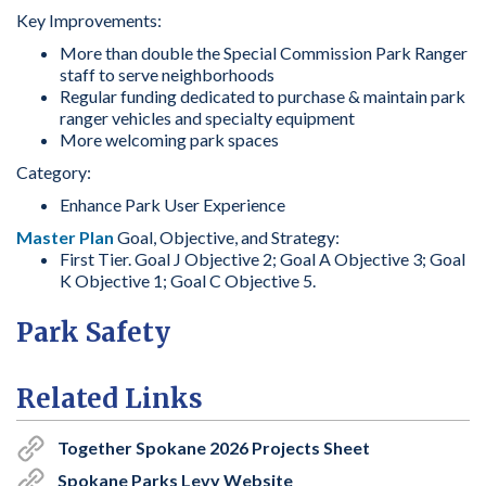
Key Improvements:
More than double the Special Commission Park Ranger
staff to serve neighborhoods
Regular funding dedicated to purchase & maintain park
ranger vehicles and specialty equipment
More welcoming park spaces
Category:
Enhance Park User Experience
Master Plan
Goal, Objective, and Strategy:
First Tier. Goal J Objective 2; Goal A Objective 3; Goal
K Objective 1; Goal C Objective 5.
Park Safety
Related Links
Together Spokane 2026 Projects Sheet
Spokane Parks Levy Website