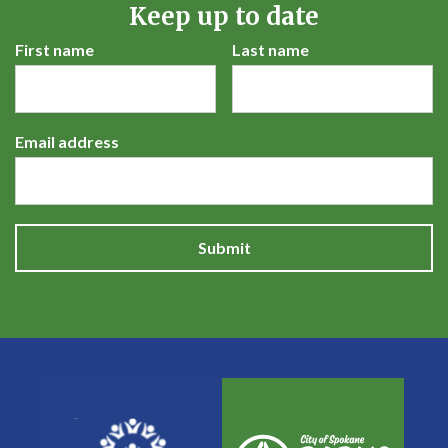
Keep up to date
First name
Last name
Email address
Submit