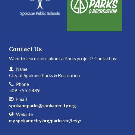
Contact Us
Want to learn more about a Parks project? Contact us:
Contact Information
Name
City of Spokane Parks & Recreation
Phone
509-755-2489
Email
spokaneparks@spokanecity.org
Website
my.spokanecity.org/parksrec/levy/