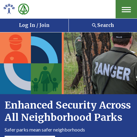
Menu
Log In / Join
Search
Enhanced Security Across
All Neighborhood Parks
Safer parks mean safer neighborhoods