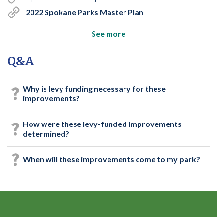
2022 Spokane Parks Master Plan
See more
Q&A
Why is levy funding necessary for these
improvements?
How were these levy-funded improvements
determined?
When will these improvements come to my park?