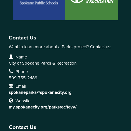
Contact Us
Want to learn more about a Parks project? Contact us:
Contact Information
Name
City of Spokane Parks & Recreation
Phone
509-755-2489
Email
spokaneparks@spokanecity.org
Website
my.spokanecity.org/parksrec/levy/
Contact Us