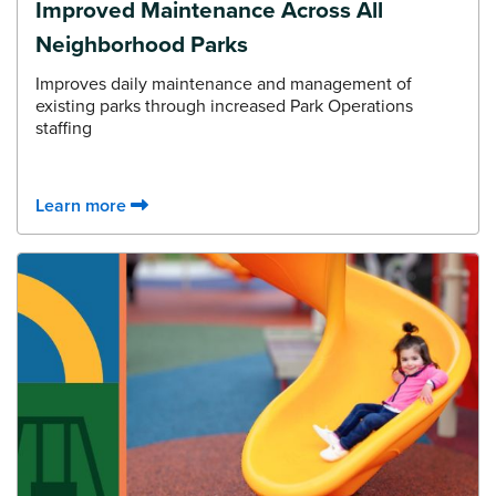
Improved Maintenance Across All
Neighborhood Parks
Improves daily maintenance and management of
existing parks through increased Park Operations
staffing
Learn more