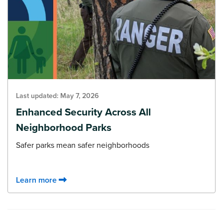
Last updated:
May 7, 2026
Enhanced Security Across All
Neighborhood Parks
Safer parks mean safer neighborhoods
Learn more