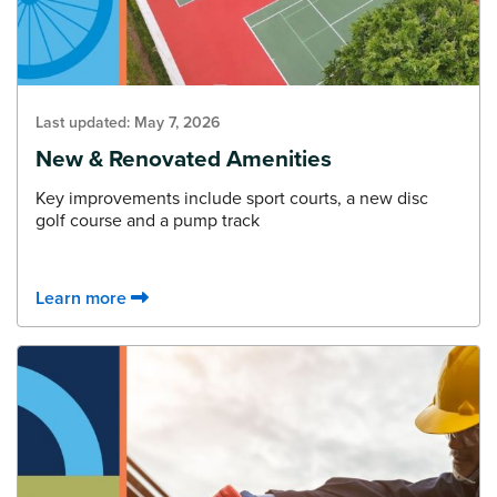
Last updated:
May 7, 2026
New & Renovated Amenities
Key improvements include sport courts, a new disc
golf course and a pump track
Learn more