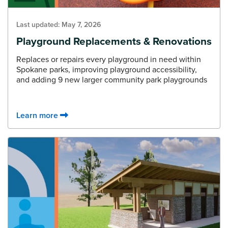
Last updated:
May 7, 2026
Playground Replacements & Renovations
Replaces or repairs every playground in need within
Spokane parks, improving playground accessibility,
and adding 9 new larger community park playgrounds
Learn more