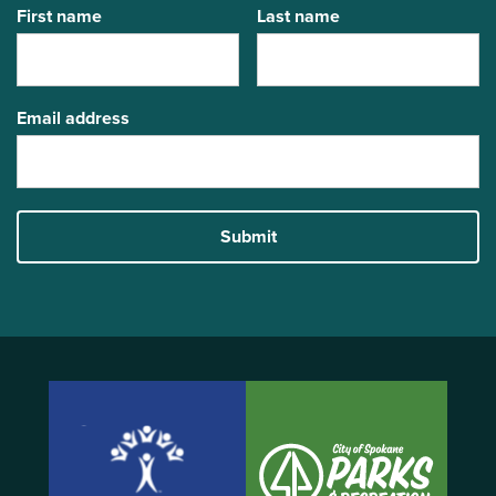
First name
Last name
Email address
Submit