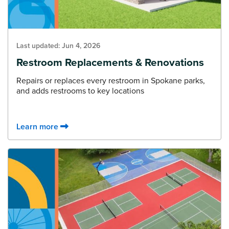
Last updated:
Jun 4, 2026
Restroom Replacements & Renovations
Repairs or replaces every restroom in Spokane parks,
and adds restrooms to key locations
Learn more