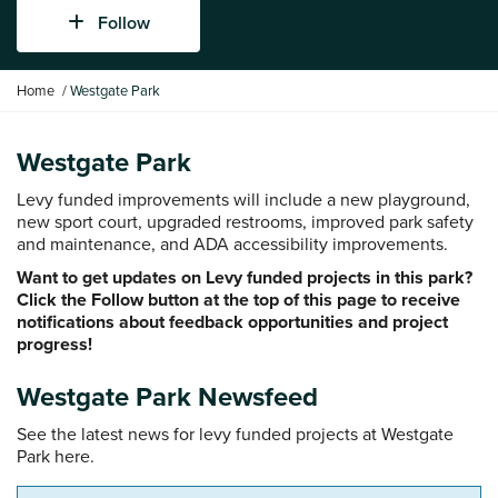
Follow
Y
Home
Westgate Park
o
u
a
Westgate Park
r
Levy funded improvements will include a new playground,
e
new sport court, upgraded restrooms, improved park safety
h
and maintenance, and ADA accessibility improvements.
e
r
Want to get updates on Levy funded projects in this park?
e
Click the Follow button at the top of this page to receive
:
notifications about feedback opportunities and project
progress!
Westgate Park Newsfeed
See the latest news for levy funded projects at Westgate
Park here.