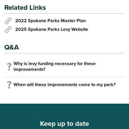
Related Links
2022 Spokane Parks Master Plan
2025 Spokane Parks Levy Website
Q&A
Why is levy funding necessary for these
improvements?
When will these improvements come to my park?
Keep up to date