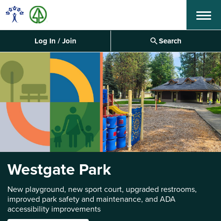
Menu
Log In / Join
Search
Westgate Park
New playground, new sport court, upgraded restrooms,
improved park safety and maintenance, and ADA
accessibility improvements