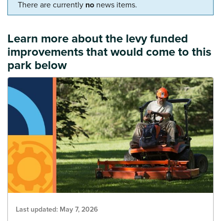
There are currently
no
news items.
Learn more about the levy funded
improvements that would come to this
park below
Last updated:
May 7, 2026