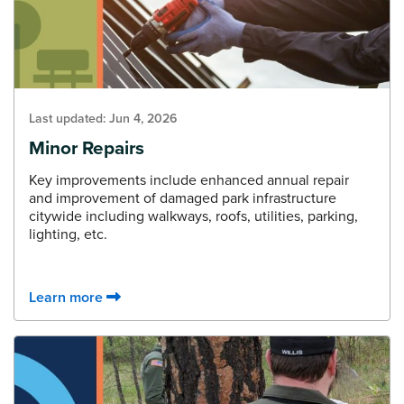
Last updated:
Jun 4, 2026
Minor Repairs
Key improvements include enhanced annual repair
and improvement of damaged park infrastructure
citywide including walkways, roofs, utilities, parking,
lighting, etc.
Learn more