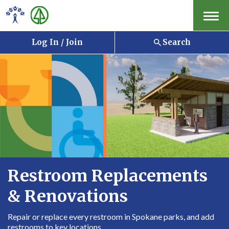
Menu
Log In / Join
Search
Restroom Replacements
& Renovations
Repair or replace every restroom in Spokane parks, and add
restrooms to key locations