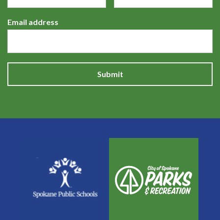
Email address
Submit