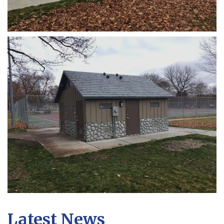
Latest News