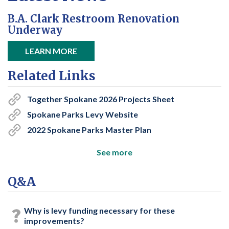
B.A. Clark Restroom Renovation
Underway
open in new window
LEARN MORE
Related Links
Together Spokane 2026 Projects Sheet
Spokane Parks Levy Website
2022 Spokane Parks Master Plan
See more
Q&A
Why is levy funding necessary for these
improvements?