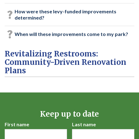
How were these levy-funded improvements
determined?
When will these improvements come to my park?
Revitalizing Restrooms:
Community-Driven Renovation
Plans
Keep up to date
First name
Last name