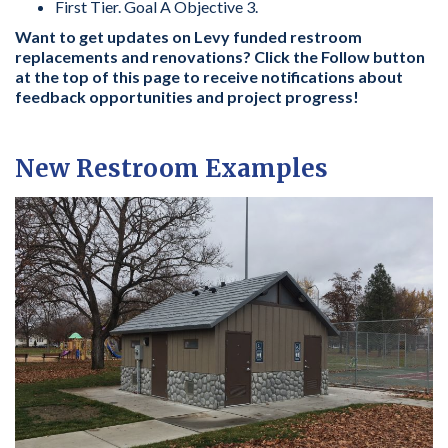
First Tier. Goal A Objective 3.
Want to get updates on Levy funded restroom
replacements and renovations? Click the Follow button
at the top of this page to receive notifications about
feedback opportunities and project progress!
New Restroom Examples