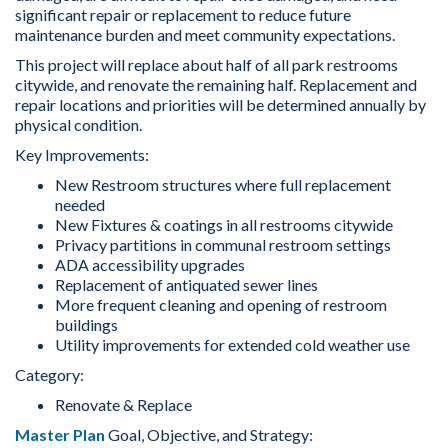
significant repair or replacement to reduce future
maintenance burden and meet community expectations.
This project will replace about half of all park restrooms
citywide, and renovate the remaining half. Replacement and
repair locations and priorities will be determined annually by
physical condition.
Key Improvements:
New Restroom structures where full replacement
needed
New Fixtures & coatings in all restrooms citywide
Privacy partitions in communal restroom settings
ADA accessibility upgrades
Replacement of antiquated sewer lines
More frequent cleaning and opening of restroom
buildings
Utility improvements for extended cold weather use
Category:
Renovate & Replace
Master Plan
Goal, Objective, and Strategy: