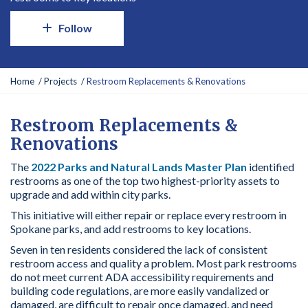
Follow
Y
Home
Projects
Restroom Replacements & Renovations
o
u
a
Restroom Replacements &
r
Renovations
e
h
The
2022 Parks and Natural Lands Master Plan
identified
e
restrooms as one of the top two highest-priority assets to
r
upgrade and add within city parks.
e
This initiative will either repair or replace every restroom in
:
Spokane parks, and add restrooms to key locations.
Seven in ten residents considered the lack of consistent
restroom access and quality a problem. Most park restrooms
do not meet current ADA accessibility requirements and
building code regulations, are more easily vandalized or
damaged, are difficult to repair once damaged, and need