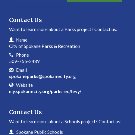
Contact Us
Want to learn more about a Parks project? Contact us:
Contact Information
Name
City of Spokane Parks & Recreation
Phone
509-755-2489
Email
spokaneparks@spokanecity.org
Website
my.spokanecity.org/parksrec/levy/
Contact Us
Want to learn more about a Schools project? Contact us:
Contact Information
Name
Spokane Public Schools