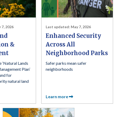
 7, 2026
Last updated:
May 7, 2026
and
Enhanced Security
ion &
Across All
ent
Neighborhood Parks
e ‘Natural Lands
Safer parks mean safer
Management Plan’
neighborhoods
und for
ority natural land
Learn more