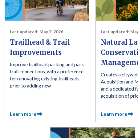
Last updated:
May 7, 2026
Last updated:
May
Trailhead & Trail
Natural L
Improvements
Conservat
Managem
Improve trailhead parking and park
trail connections, with a preference
Creates a citywid
for renovating existing trailheads
Acquisition and 
prior to adding new
and a dedicated f
acquisition of pri
Learn more
Learn more