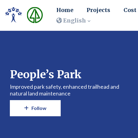
Home
Projects
Cost
English
People’s Park
Improved park safety, enhanced trailhead and
natural land maintenance
Follow