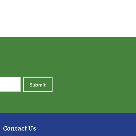
Submit
Contact Us