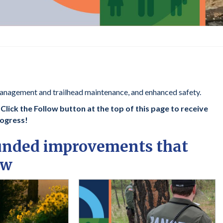
anagement and trailhead maintenance, and enhanced safety.
lick the Follow button at the top of this page to receive
rogress!
funded improvements that
ow