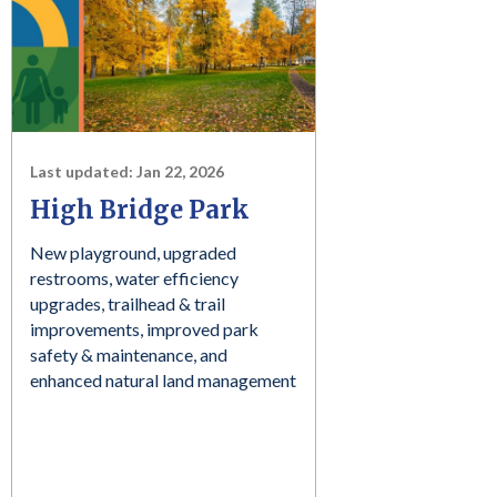
Last updated:
Jan 22, 2026
High Bridge Park
New playground, upgraded
restrooms, water efficiency
upgrades, trailhead & trail
improvements, improved park
safety & maintenance, and
enhanced natural land management