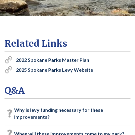
Related Links
2022 Spokane Parks Master Plan
2025 Spokane Parks Levy Website
Q&A
Why is levy funding necessary for these
improvements?
When will these improvements come to my park?