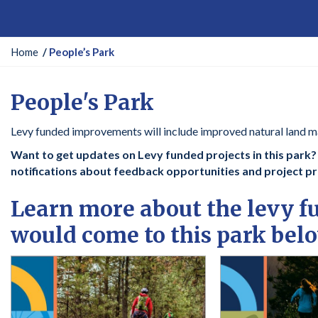
Y
Home
People’s Park
o
u
People's Park
a
r
Levy funded improvements will include improved natural land m
e
h
Want to get updates on Levy funded projects in this park? C
e
notifications about feedback opportunities and project p
r
e
Learn more about the levy 
:
would come to this park bel