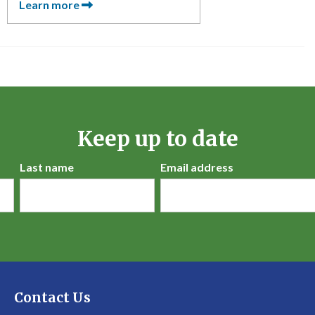
Learn more
Keep up to date
Last name
Email address
Contact Us