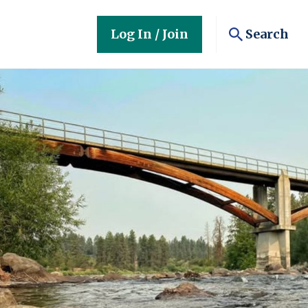
Log In / Join
Search