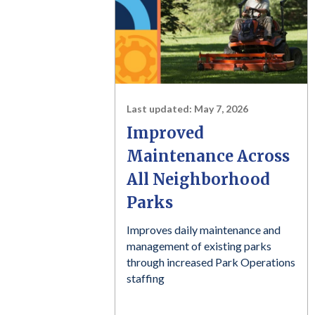
Last updated:
May 7, 2026
Improved
Maintenance Across
All Neighborhood
Parks
Improves daily maintenance and
management of existing parks
through increased Park Operations
staffing