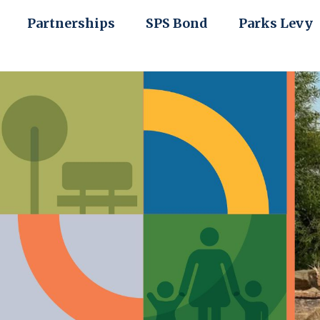
Partnerships
SPS Bond
Parks Levy