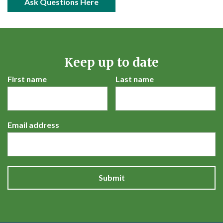
open in new window
Ask Questions Here
Keep up to date
First name
Last name
Email address
Submit