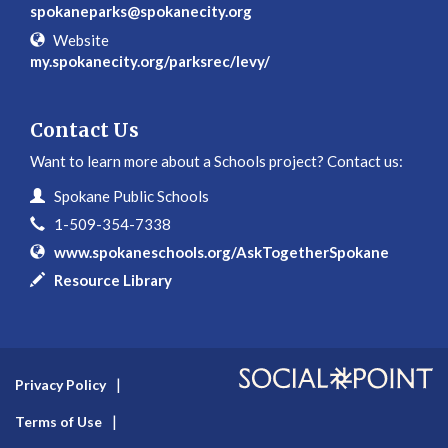
spokaneparks@spokanecity.org
Website
my.spokanecity.org/parksrec/levy/
Contact Us
Want to learn more about a Schools project? Contact us:
Contact Information
Name
Spokane Public Schools
Phone
1-509-354-7338
Website
www.spokaneschools.org/AskTogetherSpokane
In writing
Resource Library
Privacy Policy
Terms of Use