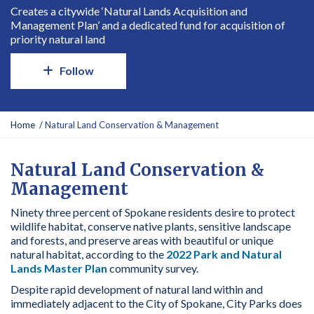
Creates a citywide ‘Natural Lands Acquisition and
Management Plan’ and a dedicated fund for acquisition of
priority natural land
Follow
Y
Home
Natural Land Conservation & Management
o
u
a
Natural Land Conservation &
r
Management
e
h
Ninety three percent of Spokane residents desire to protect
e
wildlife habitat, conserve native plants, sensitive landscape
r
and forests, and preserve areas with beautiful or unique
e
natural habitat, according to the
2022 Park and Natural
:
Lands Master Plan
community survey.
Despite rapid development of natural land within and
immediately adjacent to the City of Spokane, City Parks does