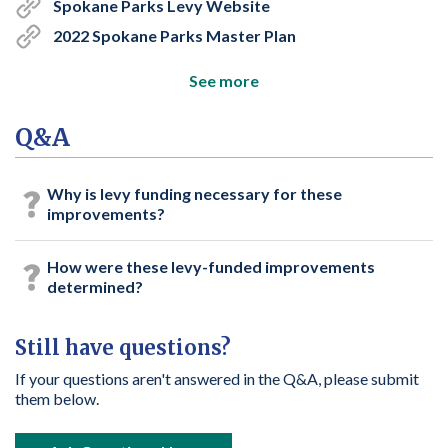
Spokane Parks Levy Website
2022 Spokane Parks Master Plan
See more
Q&A
Why is levy funding necessary for these
improvements?
How were these levy-funded improvements
determined?
Still have questions?
If your questions aren't answered in the Q&A, please submit
them below.