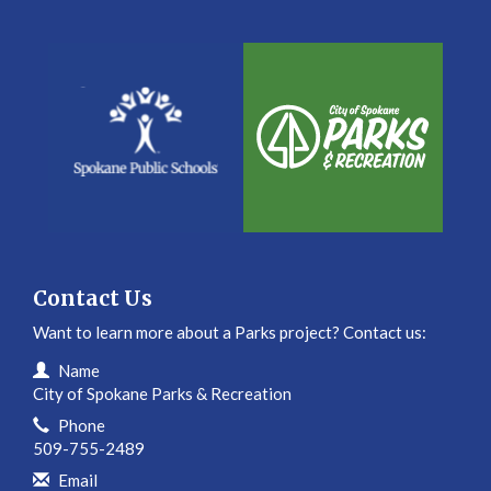
Contact Us
Want to learn more about a Parks project? Contact us:
Contact Information
Name
City of Spokane Parks & Recreation
Phone
509-755-2489
Email