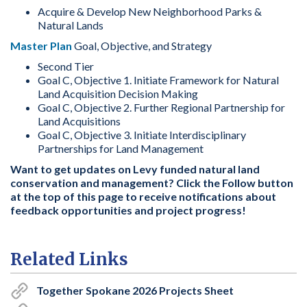
Acquire & Develop New Neighborhood Parks &
Natural Lands
Master Plan
Goal, Objective, and Strategy
Second Tier
Goal C, Objective 1. Initiate Framework for Natural
Land Acquisition Decision Making
Goal C, Objective 2. Further Regional Partnership for
Land Acquisitions
Goal C, Objective 3. Initiate Interdisciplinary
Partnerships for Land Management
Want to get updates on Levy funded natural land
conservation and management? Click the Follow button
at the top of this page to receive notifications about
feedback opportunities and project progress!
Related Links
Together Spokane 2026 Projects Sheet