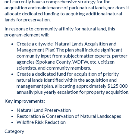
not currently have a comprehensive strategy for the
acquisition and maintenance of park natural lands, nor does it
allocate dedicated funding to acquiring additional natural
lands for preservation.
In response to community affinity for natural land, this
program element will:
Create a citywide ‘Natural Lands Acquisition and
Management Plan’. The plan shall include significant
community input from subject matter experts, partner
agencies (Spokane County, WDFW, etc.), citizen
scientists, and community members.
Create a dedicated fund for acquisition of priority
natural lands identified within the acquisition and
management plan, allocating approximately $125,000
annually plus yearly escalation for property acquisition.
Key Improvements:
Natural Land Preservation
Restoration & Conservation of Natural Landscapes
Wildfire Risk Reduction
Category