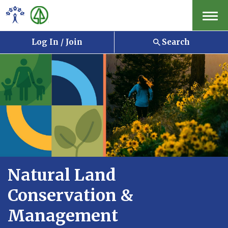
Menu
Log In / Join
Search
Natural Land
Conservation &
Management