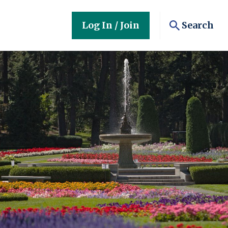
Log In / Join
Search