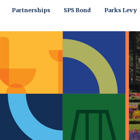
Partnerships
SPS Bond
Parks Levy