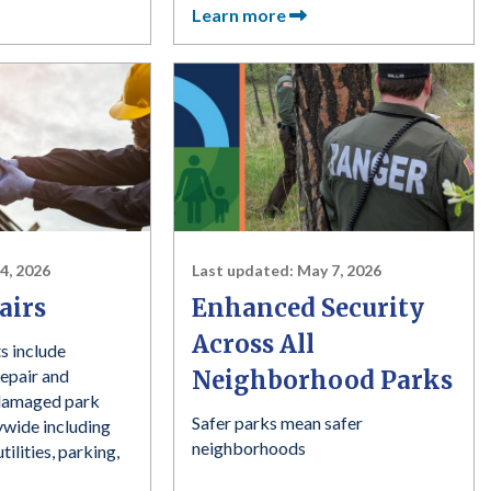
Learn more
 4, 2026
Last updated:
May 7, 2026
airs
Enhanced Security
Across All
s include
epair and
Neighborhood Parks
damaged park
Safer parks mean safer
tywide including
neighborhoods
tilities, parking,