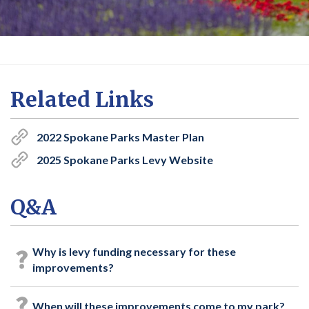
Related Links
2022 Spokane Parks Master Plan
2025 Spokane Parks Levy Website
Q&A
Why is levy funding necessary for these
improvements?
When will these improvements come to my park?