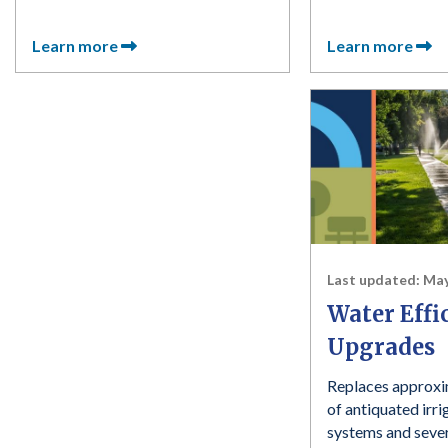
Learn more
Learn more
Last updated:
May
Water Effi
Upgrades
Replaces approxi
of antiquated irri
systems and sever