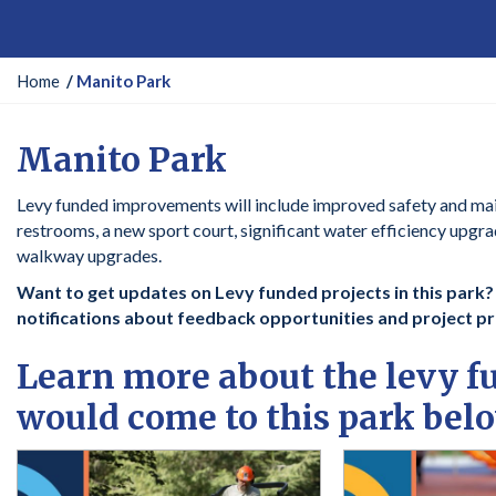
Y
Home
Manito Park
o
u
Manito Park
a
r
Levy funded improvements will include improved safety and ma
e
restrooms, a new sport court, significant water efficiency upgr
h
walkway upgrades.
e
r
Want to get updates on Levy funded projects in this park? C
e
notifications about feedback opportunities and project p
:
Learn more about the levy 
would come to this park bel