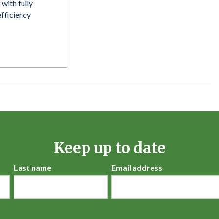
 with fully
fficiency
Keep up to date
Last name
Email address