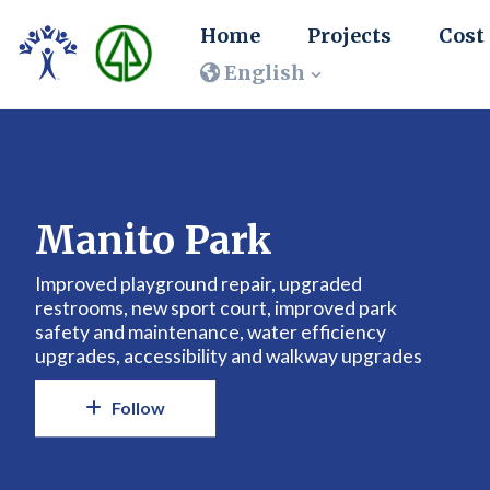
Home
Projects
Cost
English
Manito Park
Improved playground repair, upgraded
restrooms, new sport court, improved park
safety and maintenance, water efficiency
upgrades, accessibility and walkway upgrades
Follow