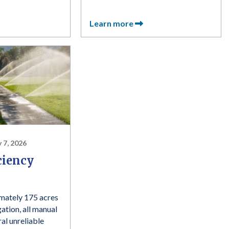
Learn more
 7, 2026
ciency
mately 175 acres
gation, all manual
al unreliable