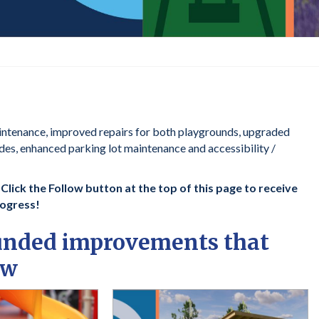
intenance, improved repairs for both playgrounds, upgraded
ades, enhanced parking lot maintenance and accessibility /
lick the Follow button at the top of this page to receive
rogress!
funded improvements that
ow