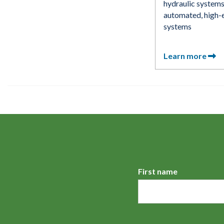
hydraulic systems
automated, high-e
systems
Learn more
First name