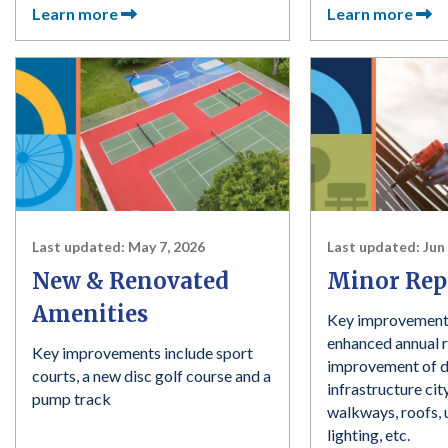
Learn more
Learn more
Last updated:
May 7, 2026
Last updated:
Jun
New & Renovated
Minor Rep
Amenities
Key improvement
enhanced annual r
Key improvements include sport
improvement of 
courts, a new disc golf course and a
infrastructure ci
pump track
walkways, roofs, u
lighting, etc.