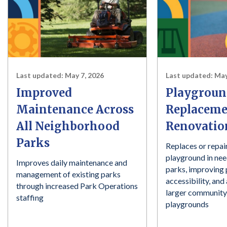
Last updated:
May 7, 2026
Last updated:
May
Improved
Playgroun
Maintenance Across
Replaceme
All Neighborhood
Renovatio
Parks
Replaces or repai
playground in ne
Improves daily maintenance and
parks, improving
management of existing parks
accessibility, an
through increased Park Operations
larger community
staffing
playgrounds