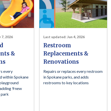
 7, 2026
Last updated:
Jun 4, 2026
d
Restroom
nts &
Replacements &
ns
Renovations
rs every
Repairs or replaces every restroom
ed within Spokane
in Spokane parks, and adds
 playground
restrooms to key locations
d adding 9 new
 park