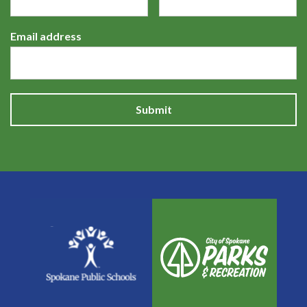
Email address
Submit