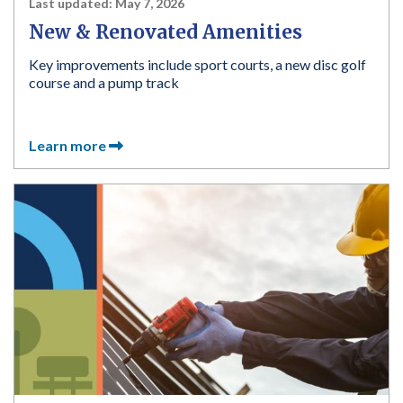
Last updated:
May 7, 2026
New & Renovated Amenities
Key improvements include sport courts, a new disc golf
course and a pump track
Learn more