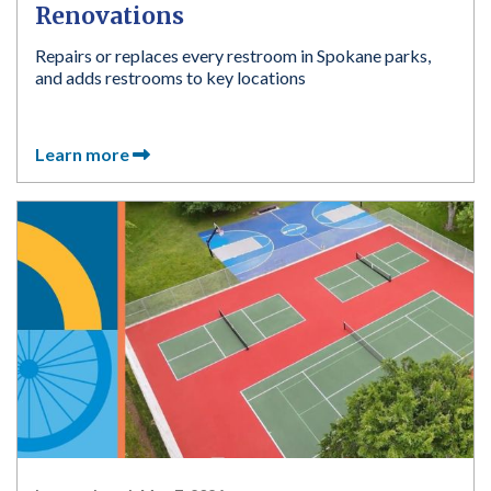
Renovations
Repairs or replaces every restroom in Spokane parks,
and adds restrooms to key locations
Learn more