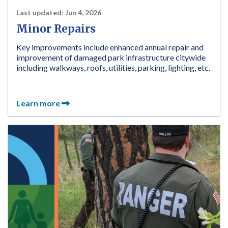
Last updated:
Jun 4, 2026
Minor Repairs
Key improvements include enhanced annual repair and
improvement of damaged park infrastructure citywide
including walkways, roofs, utilities, parking, lighting, etc.
Learn more