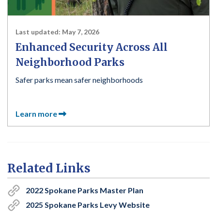
Last updated:
May 7, 2026
Enhanced Security Across All
Neighborhood Parks
Safer parks mean safer neighborhoods
Learn more
Related Links
2022 Spokane Parks Master Plan
2025 Spokane Parks Levy Website