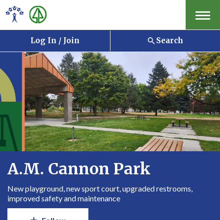
Menu
Log In / Join
Search
A.M. Cannon Park
New playground, new sport court, upgraded restrooms,
improved safety and maintenance