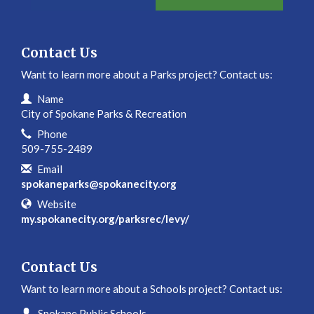
Contact Us
Want to learn more about a Parks project? Contact us:
Contact Information
Name
City of Spokane Parks & Recreation
Phone
509-755-2489
Email
spokaneparks@spokanecity.org
Website
my.spokanecity.org/parksrec/levy/
Contact Us
Want to learn more about a Schools project? Contact us:
Contact Information
Name
Spokane Public Schools