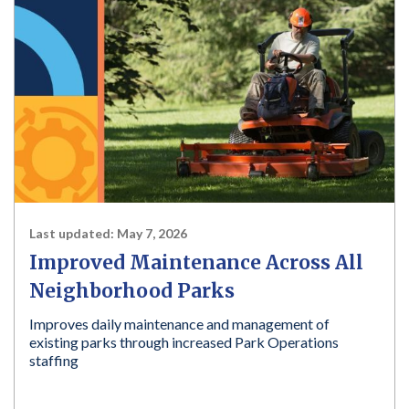
Last updated:
May 7, 2026
Improved Maintenance Across All
Neighborhood Parks
Improves daily maintenance and management of
existing parks through increased Park Operations
staffing