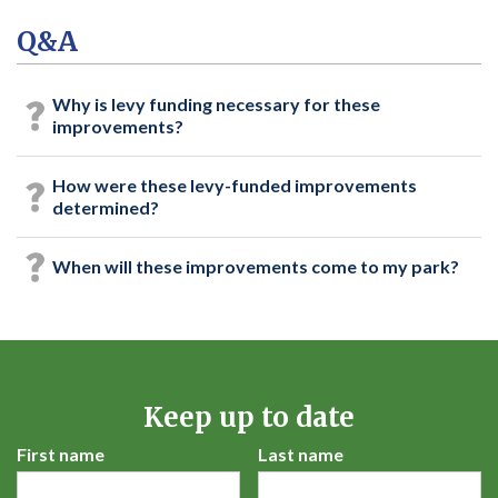
Q&A
Why is levy funding necessary for these
improvements?
How were these levy-funded improvements
determined?
When will these improvements come to my park?
Keep up to date
First name
Last name