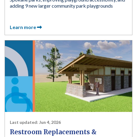
adding 9 new larger community park playgrounds
Learn more
Last updated:
Jun 4, 2026
Restroom Replacements &