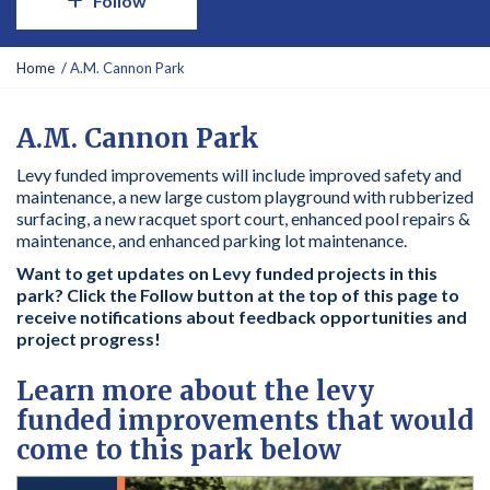
Follow
Y
Home
A.M. Cannon Park
o
u
a
A.M. Cannon Park
r
Levy funded improvements will include improved safety and
e
maintenance, a new large custom playground with rubberized
h
surfacing, a new racquet sport court, enhanced pool repairs &
e
maintenance, and enhanced parking lot maintenance.
r
e
Want to get updates on Levy funded projects in this
:
park? Click the Follow button at the top of this page to
receive notifications about feedback opportunities and
project progress!
Learn more about the levy
funded improvements that would
come to this park below