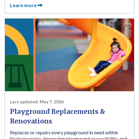
Learn more
Last updated:
May 7, 2026
Playground Replacements &
Renovations
Replaces or repairs every playground in need within
Spokane parks, improving playground accessibility, and