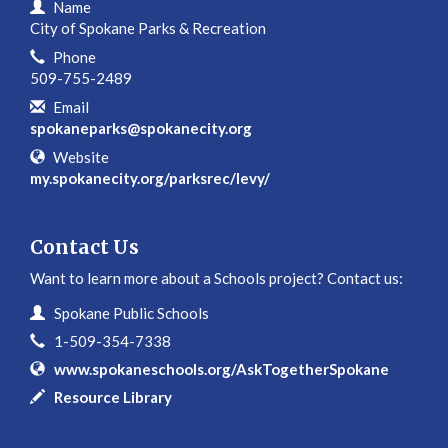
Contact Information
Name
City of Spokane Parks & Recreation
Phone
509-755-2489
Email
spokaneparks@spokanecity.org
Website
my.spokanecity.org/parksrec/levy/
Contact Us
Want to learn more about a Schools project? Contact us:
Contact Information
Name
Spokane Public Schools
Phone
1-509-354-7338
Website
www.spokaneschools.org/AskTogetherSpokane
In writing
Resource Library