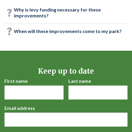
Why is levy funding necessary for these
improvements?
When will these improvements come to my park?
Keep up to date
First name
Last name
Email address