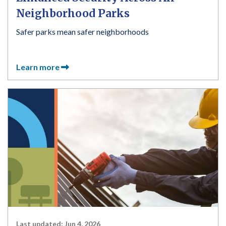
Neighborhood Parks
Safer parks mean safer neighborhoods
Learn more
Last updated:
Jun 4, 2026