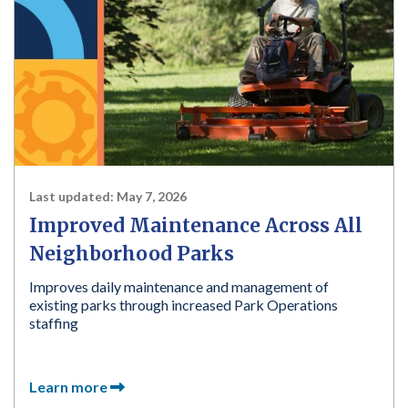
Last updated:
May 7, 2026
Improved Maintenance Across All
Neighborhood Parks
Improves daily maintenance and management of
existing parks through increased Park Operations
staffing
Learn more