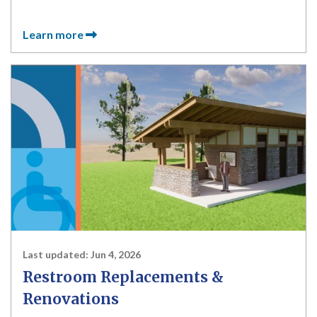
Learn more
Last updated:
Jun 4, 2026
Restroom Replacements &
Renovations