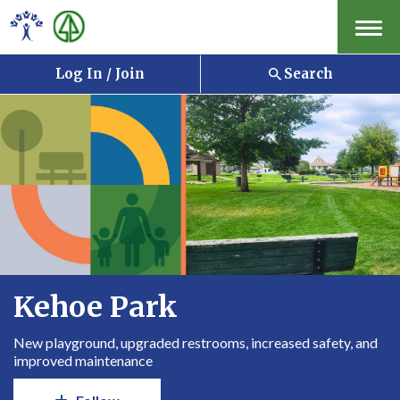
Menu
Log In / Join
Search
Kehoe Park
New playground, upgraded restrooms, increased safety, and
improved maintenance