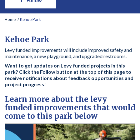
Follow
Y
Home
Kehoe Park
o
u
a
Kehoe Park
r
Levy funded improvements will include improved safety and
e
maintenance, a new playground, and upgraded restrooms.
h
e
Want to get updates on Levy funded projects in this
r
park? Click the Follow button at the top of this page to
e
receive notifications about feedback opportunities and
:
project progress!
Learn more about the levy
funded improvements that would
come to this park below