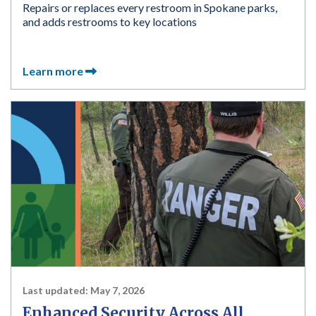
Repairs or replaces every restroom in Spokane parks,
and adds restrooms to key locations
Learn more
Last updated:
May 7, 2026
Enhanced Security Across All