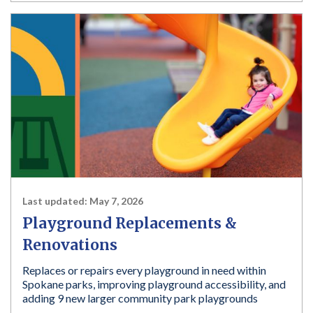
Last updated:
May 7, 2026
Playground Replacements &
Renovations
Replaces or repairs every playground in need within
Spokane parks, improving playground accessibility, and
adding 9 new larger community park playgrounds