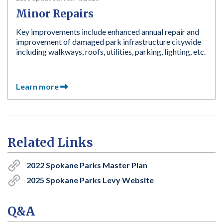
Minor Repairs
Key improvements include enhanced annual repair and
improvement of damaged park infrastructure citywide
including walkways, roofs, utilities, parking, lighting, etc.
Learn more
Related Links
2022 Spokane Parks Master Plan
2025 Spokane Parks Levy Website
Q&A