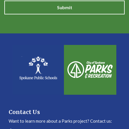
Submit
Contact Us
Want to learn more about a Parks project? Contact us: