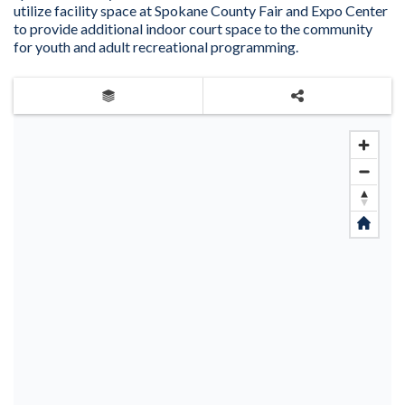
utilize facility space at Spokane County Fair and Expo Center
to provide additional indoor court space to the community
for youth and adult recreational programming.
Layers
Share