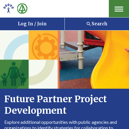
Menu
Log In / Join
Search
Future Partner Project
Development
Explore additional opportunities with public agencies and
organizations to identify strategies for collaboration to