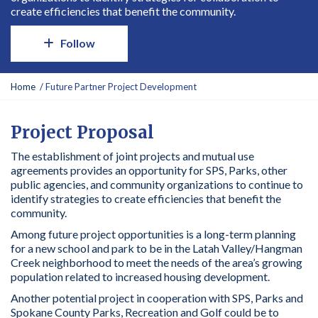
create efficiencies that benefit the community.
Follow
Y
Home
Future Partner Project Development
o
u
a
Project Proposal
r
The establishment of joint projects and mutual use
e
agreements provides an opportunity for SPS, Parks, other
h
public agencies, and community organizations to continue to
e
identify strategies to create efficiencies that benefit the
r
community.
e
:
Among future project opportunities is a long-term planning
for a new school and park to be in the Latah Valley/Hangman
Creek neighborhood to meet the needs of the area’s growing
population related to increased housing development.
Another potential project in cooperation with SPS, Parks and
Spokane County Parks, Recreation and Golf could be to