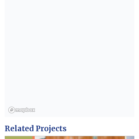
Related Projects