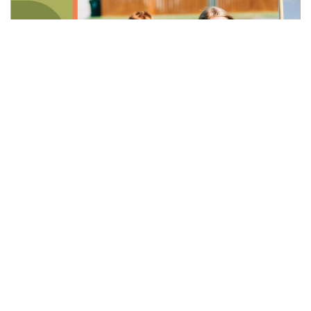
Last updated:
Mar 13, 2026
Merkel Sports Complex Expansion
Develop more fields at the site of former Joe Albi
Stadium to double Merkel capacity and support
increased student and community interest in
recreational activities.