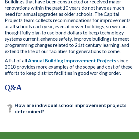
Buildings that have been constructed or received major
renovations within the past 10 years do not have as much
need for annual upgrades as older schools. The
Capital
Projects team
collects recommendations for improvements
at all schools each year, even at newer buildings, so we can
thoughtfully plan to use bond dollars to k
eep technology
systems current, enhance safety, improve buildings to meet
programming changes related to 21
st
century learning,
and
extend the life of our facilities for generations to come.
A list of all
Annual Building Improvement Projects
since
2018
provides
more examples of the scope and cost of these
efforts to keep district facilities in good working order.
Q&A
How are individual school improvement projects
determined?