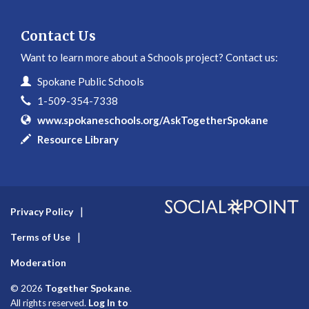
Contact Us
Want to learn more about a Schools project? Contact us:
Contact Information
Name
Spokane Public Schools
Phone
1-509-354-7338
Website
www.spokaneschools.org/AskTogetherSpokane
In writing
Resource Library
Privacy Policy
Terms of Use
Moderation
Together Spokane
© 2026
.
Log In to
All rights reserved.