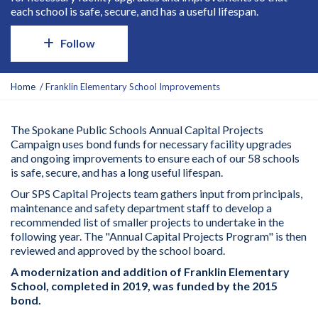
each school is safe, secure, and has a useful lifespan.
Follow
Y
Home
Franklin Elementary School Improvements
o
u
a
The Spokane Public Schools Annual Capital Projects
r
Campaign uses bond funds for necessary facility upgrades
e
and ongoing improvements to ensure
each
of our 58 schools
h
is
safe, secure, and
has
a long useful lifespan.
e
Our SPS Capital Projects team gathers input from principals,
r
maintenance
and safety department staff to develop a
e
recommended list of smaller projects to undertake in the
:
following year. The "Annual Capital Projects Program" is then
reviewed and approved by the school board.
A modernization
and addition
of
Franklin
Elementary
School,
completed in
20
19
, was funded by the 201
5
bond.