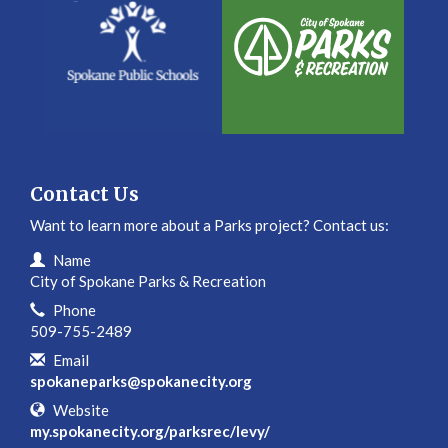
Contact Us
Want to learn more about a Parks project? Contact us:
Contact Information
Name
City of Spokane Parks & Recreation
Phone
509-755-2489
Email
spokaneparks@spokanecity.org
Website
my.spokanecity.org/parksrec/levy/