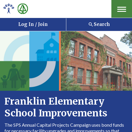
Menu
Log In / Join
Search
Franklin Elementary
School Improvements
The SPS Annual Capital Projects Campaign uses bond funds
for necessary facility upgrades and improvements so that