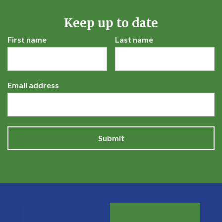
Keep up to date
First name
Last name
Email address
Submit