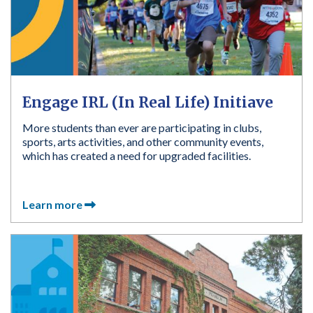
Engage IRL (In Real Life) Initiave
More students than ever are participating in clubs,
sports, arts activities, and other community events,
which has created a need for upgraded facilities.
Learn more