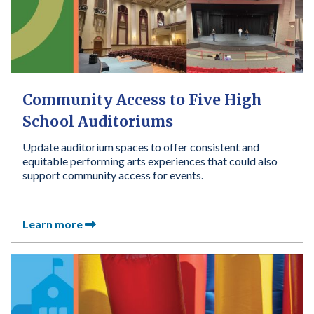
Community Access to Five High
School Auditoriums
Update auditorium spaces to offer consistent and
equitable performing arts experiences that could also
support community access for events.
Learn more