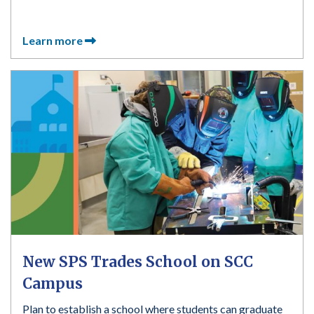
Learn more
New SPS Trades School on SCC
Campus
Plan to establish a school where students can graduate