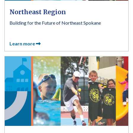
Northeast Region
Building for the Future of Northeast Spokane
Learn more