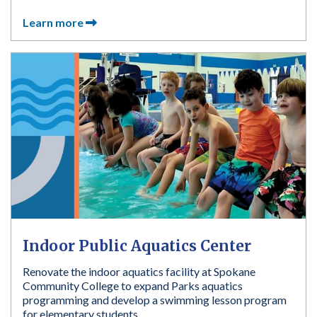
Learn more
Indoor Public Aquatics Center
Renovate the indoor aquatics facility at Spokane
Community College to expand Parks aquatics
programming and develop a swimming lesson program
for elementary students.