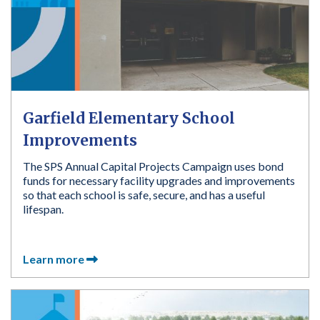
Garfield Elementary School
Improvements
The SPS Annual Capital Projects Campaign uses bond
funds for necessary facility upgrades and improvements
so that each school is safe, secure, and has a useful
lifespan.
Learn more