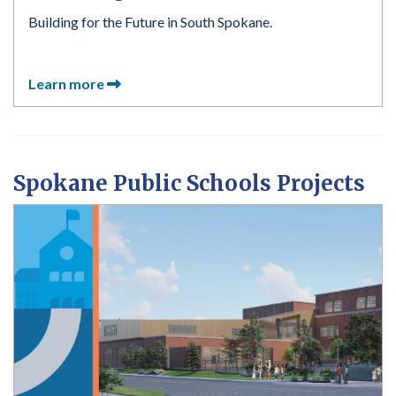
Building for the Future in South Spokane.
Learn more
Spokane Public Schools Projects