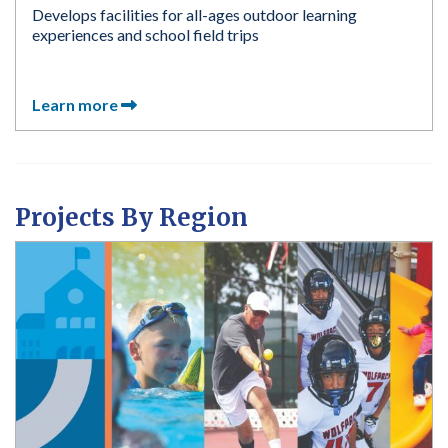
Develops facilities for all-ages outdoor learning
experiences and school field trips
Learn more
Projects By Region