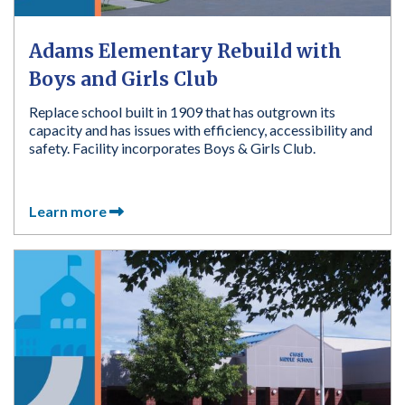
Adams Elementary Rebuild with
Boys and Girls Club
Replace school built in 1909 that has outgrown its
capacity and has issues with efficiency, accessibility and
safety. Facility incorporates Boys & Girls Club.
Learn more