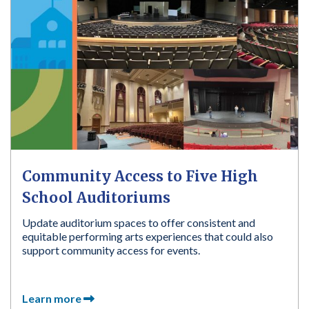
Community Access to Five High
School Auditoriums
Update auditorium spaces to offer consistent and
equitable performing arts experiences that could also
support community access for events.
Learn more