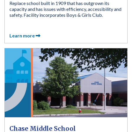
Replace school built in 1909 that has outgrown its
capacity and has issues with efficiency, accessibility and
safety. Facility incorporates Boys & Girls Club.
Learn more
Chase Middle School