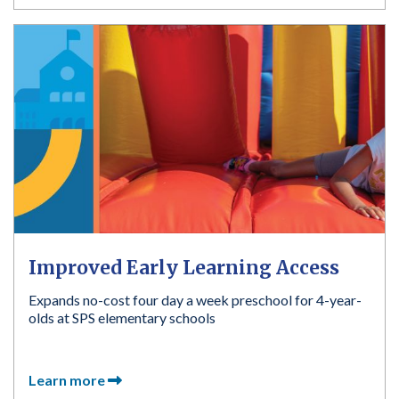
Improved Early Learning Access
Expands no-cost four day a week preschool for 4-year-
olds at SPS elementary schools
Learn more