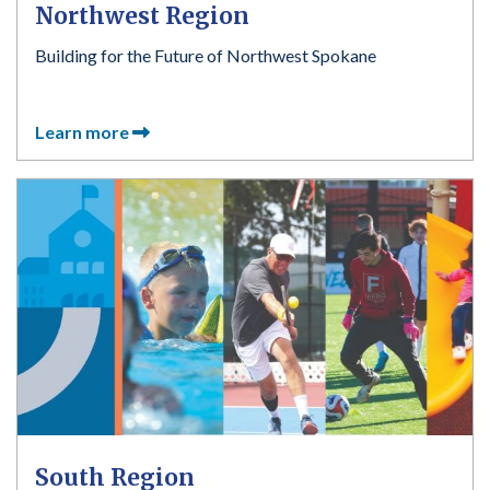
Northwest Region
Building for the Future of Northwest Spokane
Learn more
South Region