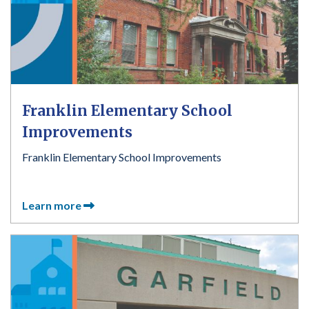
Franklin Elementary School
Improvements
Franklin Elementary School Improvements
Learn more