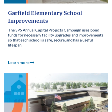
Garfield Elementary School
Improvements
The SPS Annual Capital Projects Campaign uses bond
funds for necessary facility upgrades and improvements
so that each school is safe, secure, and has a useful
lifespan.
Learn more