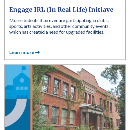
Engage IRL (In Real Life) Initiave
More students than ever are participating in clubs,
sports, arts activities, and other community events,
which has created a need for upgraded facilities.
Learn more