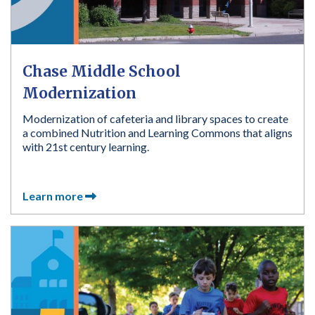
Chase Middle School
Modernization
Modernization of cafeteria and library spaces to create
a combined Nutrition and Learning Commons that aligns
with 21st century learning.
Learn more