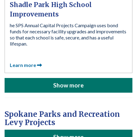
Shadle Park High School
Improvements
he SPS Annual Capital Projects Campaign uses bond
funds for necessary facility upgrades and improvements
so that each school is safe, secure, and has a useful
lifespan.
Learn more
Show more
Spokane Parks and Recreation
Levy Projects
Show more