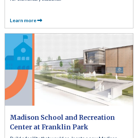
Learn more
Madison School and Recreation
Center at Franklin Park