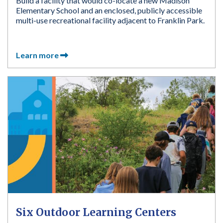
Build a facility that would co-locate a new Madison
Elementary School and an enclosed, publicly accessible
multi-use recreational facility adjacent to Franklin Park.
Learn more
Six Outdoor Learning Centers