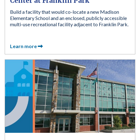
Center at Franklin Park
Build a facility that would co-locate a new Madison
Elementary School and an enclosed, publicly accessible
multi-use recreational facility adjacent to Franklin Park.
Learn more