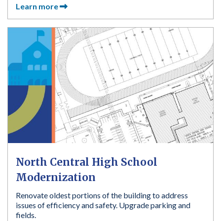
Learn more
North Central High School
Modernization
Renovate oldest portions of the building to address
issues of efficiency and safety. Upgrade parking and
fields.