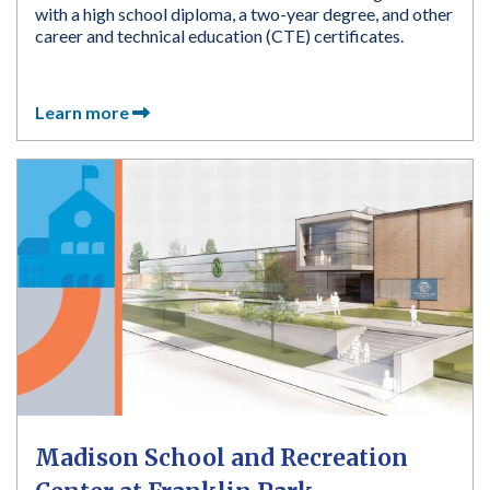
with a high school diploma, a two-year degree, and other
career and technical education (CTE) certificates.
Learn more
Madison School and Recreation