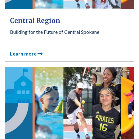
Central Region
Building for the Future of Central Spokane
Learn more