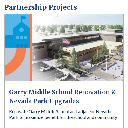
a
Partnership Projects
r
e
h
e
r
e
:
Garry Middle School Renovation &
Nevada Park Upgrades
Renovate Garry Middle School and adjacent Nevada
Park to maximize benefit for the school and community