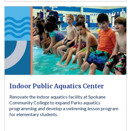
Indoor Public Aquatics Center
Renovate the indoor aquatics facility at Spokane
Community College to expand Parks aquatics
programming and develop a swimming lesson program
for elementary students.