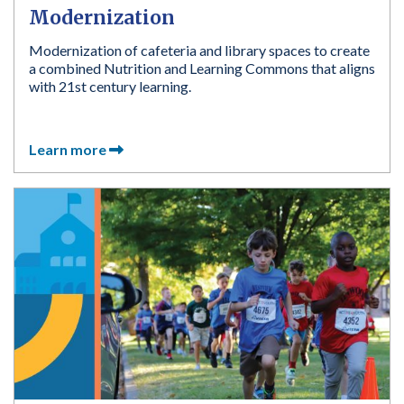
Modernization
Modernization of cafeteria and library spaces to create
a combined Nutrition and Learning Commons that aligns
with 21st century learning.
Learn more