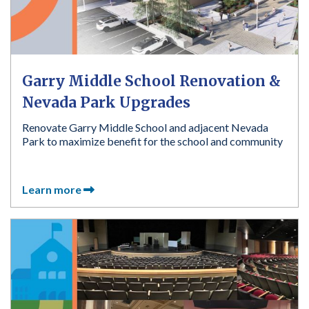
Garry Middle School Renovation &
Nevada Park Upgrades
Renovate Garry Middle School and adjacent Nevada
Park to maximize benefit for the school and community
Learn more