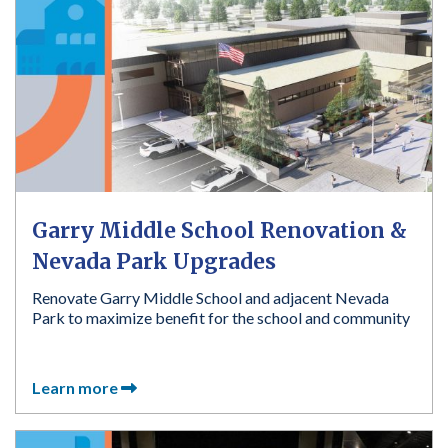
Garry Middle School Renovation &
Nevada Park Upgrades
Renovate Garry Middle School and adjacent Nevada
Park to maximize benefit for the school and community
Learn more