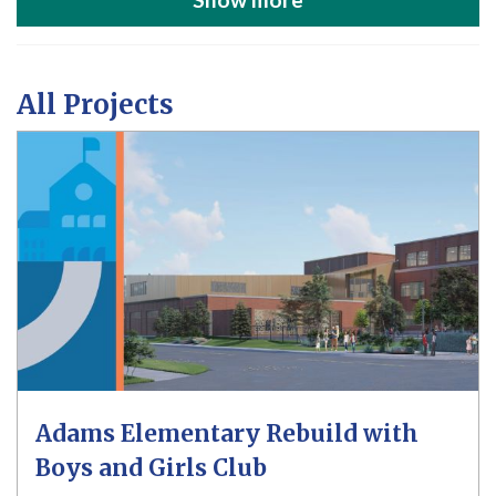
All Projects
Adams Elementary Rebuild with
Boys and Girls Club