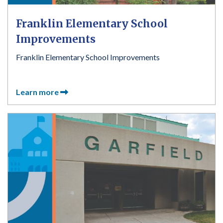
Franklin Elementary School
Improvements
Franklin Elementary School Improvements
Learn more